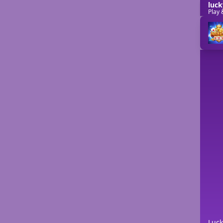
luc
Play 
Luck