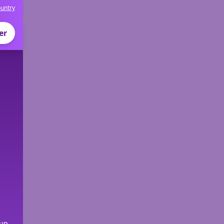
untry
er
eup.