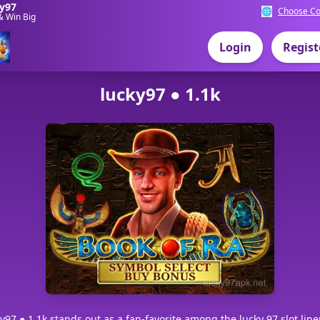
ky97
🌐
Choose Co
& Win Big
Login
Regist
lucky97 ● 1.1k
y97 ● 1.1k stands out as a fan-favorite among the lucky 97 slot lin