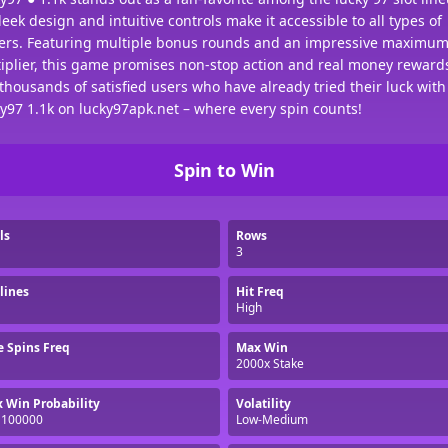
sleek design and intuitive controls make it accessible to all types of
ers. Featuring multiple bonus rounds and an impressive maximu
iplier, this game promises non-stop action and real money reward
 thousands of satisfied users who have already tried their luck with
y97 1.1k on lucky97apk.net – where every spin counts!
Spin to Win
ls
Rows
3
lines
Hit Freq
High
e Spins Freq
Max Win
2000x Stake
 Win Probability
Volatility
n 100000
Low-Medium