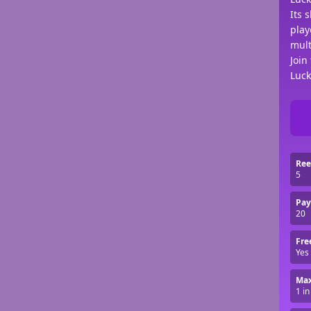
Its 
play
mult
Join
Luck
Ree
5
Pay
20
Fre
Yes
Max
1 i