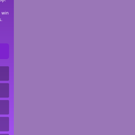
m win
s.