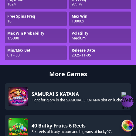
1024
97.1%
Free Spins Freq
Max Win
10
10000x
Max Win Probability
Volatility
1/5000
Medium
Min/Max Bet
Release Date
0.1 - 50
2025-11-05
More Games
SAMURAI'S KATANA
Fight for glory in the SAMURAI'S KATANA slot on lucky97.
40 Bulky Fruits 6 Reels
Six reels of fruity action and big wins at lucky97.