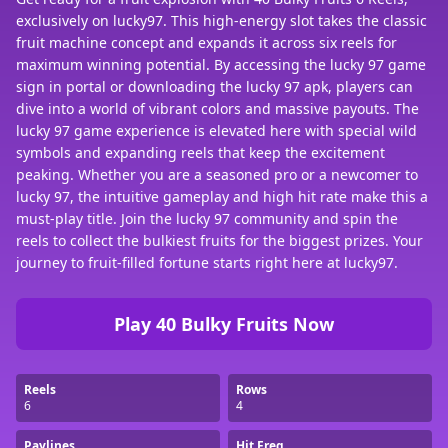
exclusively on lucky97. This high-energy slot takes the classic
fruit machine concept and expands it across six reels for
maximum winning potential. By accessing the lucky 97 game
sign in portal or downloading the lucky 97 apk, players can
dive into a world of vibrant colors and massive payouts. The
lucky 97 game experience is elevated here with special wild
symbols and expanding reels that keep the excitement
peaking. Whether you are a seasoned pro or a newcomer to
lucky 97, the intuitive gameplay and high hit rate make this a
must-play title. Join the lucky 97 community and spin the
reels to collect the bulkiest fruits for the biggest prizes. Your
journey to fruit-filled fortune starts right here at lucky97.
Play 40 Bulky Fruits Now
Reels
Rows
6
4
Paylines
Hit Freq