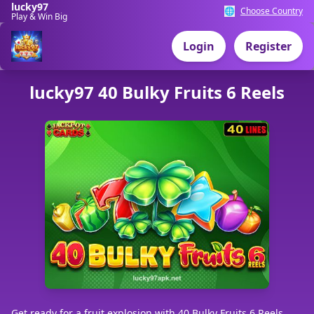
lucky97
🌐
Choose Country
Play & Win Big
Login
Register
lucky97 40 Bulky Fruits 6 Reels
Get ready for a fruit explosion with 40 Bulky Fruits 6 Reels,